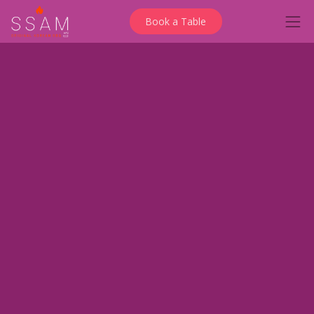
Book a Table