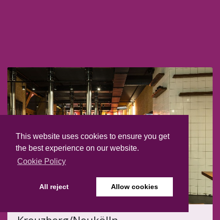
This website uses cookies to ensure you get
the best experience on our website.
Cookie Policy
All reject
Allow cookies