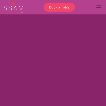
Book a Table