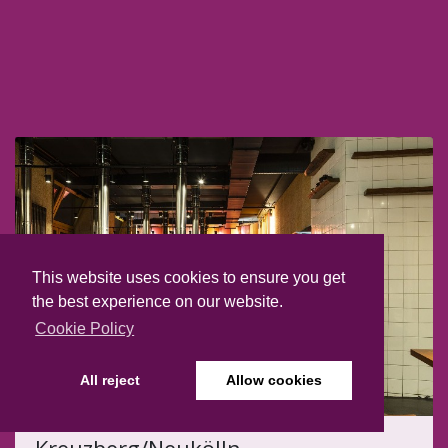
This website uses cookies to ensure you get
the best experience on our website.
Cookie Policy
All reject
Allow cookies