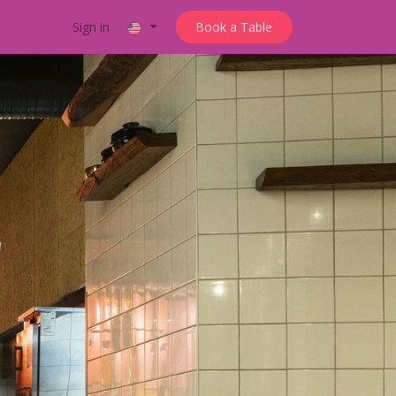
Sign in
Book a Table
'