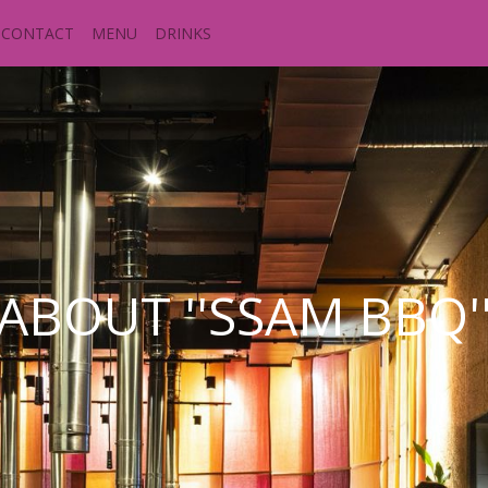
CONTACT
MENU
DRINKS
ABOUT ''SSAM BBQ'