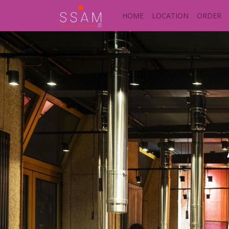
HOME
LOCATION
ORDER