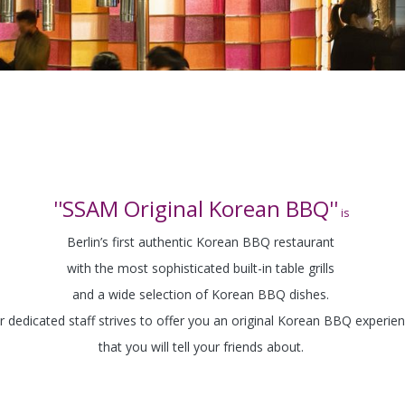
''SSAM Original Korean BBQ''
is
Berlin’s first authentic Korean BBQ restaurant
with the most sophisticated built-in table grills
and a wide selection of Korean BBQ dishes.
r dedicated staff strives to offer you an original Korean BBQ experie
that you will tell your friends about.