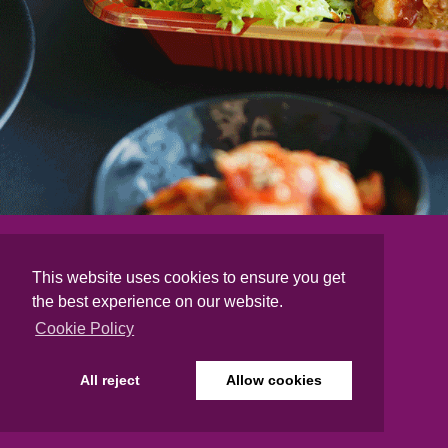
This website uses cookies to ensure you get
the best experience on our website.
Cookie Policy
All reject
Allow cookies
DELIVERY