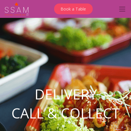
Book a Table
DELIVERY
CALL & COLLECT