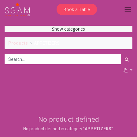
Book a Table
Show categories
Products
APPETIZERS
No product defined
No product defined in category "
APPETIZERS
".