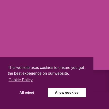
This website uses cookies to ensure you get
the best experience on our website.
Cookie Policy
ABOUT US
All reject
Allow cookies